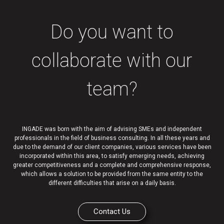
Do you want to
collaborate with our
team?
INGADE was born with the aim of advising SMEs and independent
professionals in the field of business consulting. In all these years and
due to the demand of our client companies, various services have been
incorporated within this area, to satisfy emerging needs, achieving
greater competitiveness and a complete and comprehensive response,
which allows a solution to be provided from the same entity to the
different difficulties that arise on a daily basis.
Contact Us