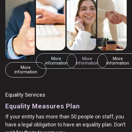
More
More
More
information
information
information
More
information
Equality Services
Equality Measures Plan
If your entity has more than 50 people on staff, you
have a legal obligation to have an equality plan. Don’t