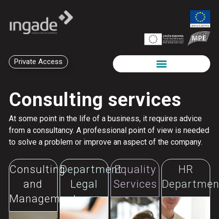
Private Access
Consulting services
At some point in the life of a business, it requires advice
from a consultancy. A professional point of view is needed
to solve a problem or improve an aspect of the company.
Consulting
Department
Equality
HR
and
Legal
Services
Departmen
Management