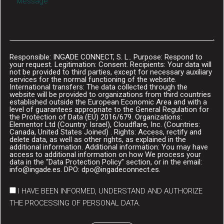
Responsible: INGADE CONNECT, S. L.. Purpose: Respond to
your request. Legitimation: Consent. Recipients: Your data will
not be provided to third parties, except for necessary auxiliary
services for the normal functioning of the website.
International transfers: The data collected through the
website will be provided to organizations from third countries
established outside the European Economic Area and with a
level of guarantees appropriate to the General Regulation for
the Protection of Data (EU) 2016/679. Organizations:
Elementor Ltd (Country: Israel), Cloudflare, Inc. (Countries:
Canada, United States Joined) . Rights: Access, rectify and
delete data, as well as other rights, as explained in the
additional information. Additional information: You may have
access to additional information on how We process your
data in the “Data Protection Policy” section, or in the email:
info@ingade.es. DPO: dpo@ingadeconnect.es.
I HAVE BEEN INFORMED, UNDERSTAND AND AUTHORIZE
THE PROCESSING OF PERSONAL DATA.