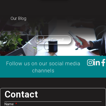
Our Blog
Get Informed!
Follow us on our social media
channels
Contact
Name