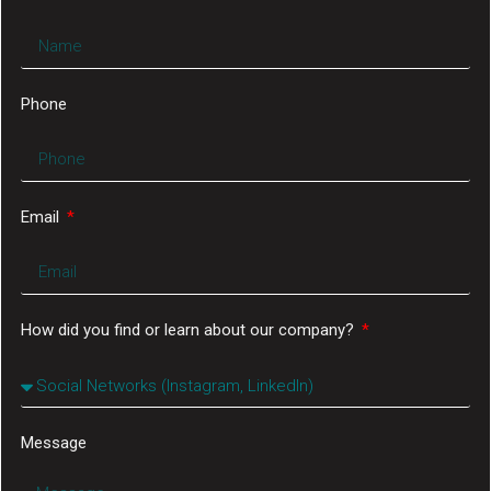
Phone
Email
How did you find or learn about our company?
Message