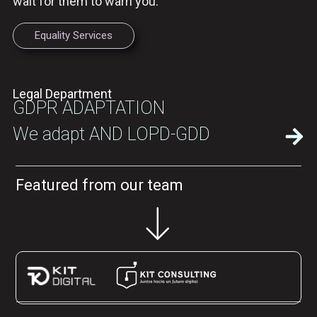
wait for them to warn you.
Equality Services
Legal Department
GDPR ADAPTATION
We adapt AND LOPD-GDD
Featured from our team