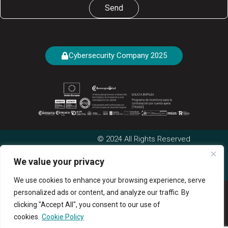
Send
Cybersecurity Company 2025
© 2024 All Rights Reserved
Cookies Policy
|
Privacy
We value your privacy
Complaints Channel
Legal Area
Policy
|
Legal Notice
We use cookies to enhance your browsing experience, serve
personalized ads or content, and analyze our traffic. By
clicking "Accept All", you consent to our use of
cookies.
Cookie Policy