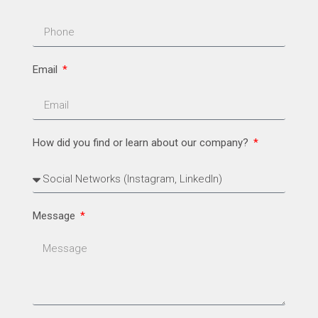
Email
How did you find or learn about our company?
Message