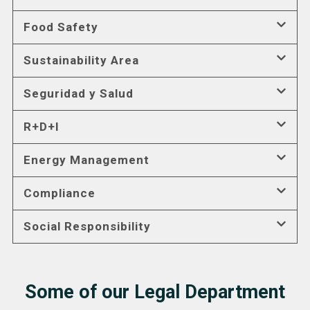
Food Safety
Sustainability Area
Seguridad y Salud
R+D+I
Energy Management
Compliance
Social Responsibility
Some of our Legal Department