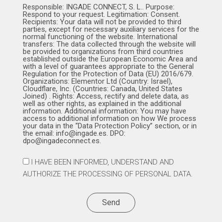
Responsible: INGADE CONNECT, S. L.. Purpose:
Respond to your request. Legitimation: Consent.
Recipients: Your data will not be provided to third
parties, except for necessary auxiliary services for the
normal functioning of the website. International
transfers: The data collected through the website will
be provided to organizations from third countries
established outside the European Economic Area and
with a level of guarantees appropriate to the General
Regulation for the Protection of Data (EU) 2016/679.
Organizations: Elementor Ltd (Country: Israel),
Cloudflare, Inc. (Countries: Canada, United States
Joined) . Rights: Access, rectify and delete data, as
well as other rights, as explained in the additional
information. Additional information: You may have
access to additional information on how We process
your data in the “Data Protection Policy” section, or in
the email: info@ingade.es. DPO:
dpo@ingadeconnect.es.
I HAVE BEEN INFORMED, UNDERSTAND AND
AUTHORIZE THE PROCESSING OF PERSONAL DATA.
Send