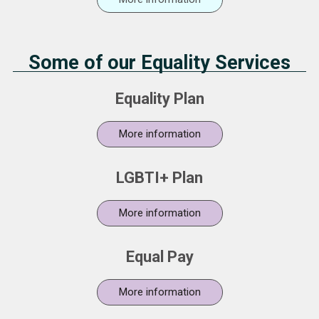
Some of our Equality Services
Equality Plan
More information
LGBTI+ Plan
More information
Equal Pay
More information