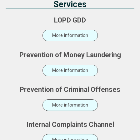
Services
LOPD GDD
More information
Prevention of Money Laundering
More information
Prevention of Criminal Offenses
More information
Internal Complaints Channel
More information