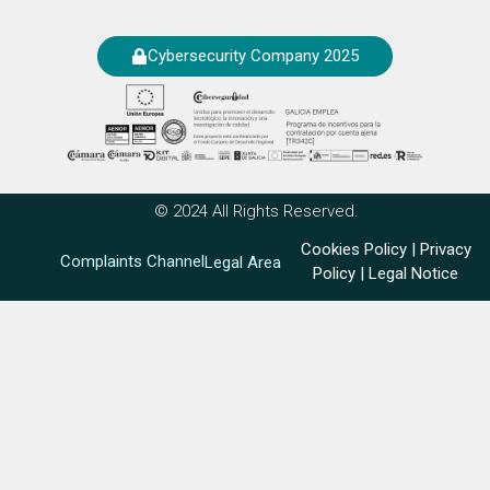
Cybersecurity Company 2025
© 2024 All Rights Reserved.
Cookies Policy
|
Privacy
Complaints Channel
Legal Area
Policy
|
Legal Notice