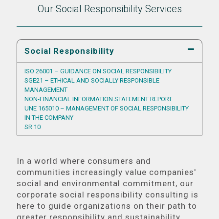
Our Social Responsibility Services
Social Responsibility
ISO 26001 – GUIDANCE ON SOCIAL RESPONSIBILITY
SGE21 – ETHICAL AND SOCIALLY RESPONSIBLE
MANAGEMENT
NON-FINANCIAL INFORMATION STATEMENT REPORT
UNE 165010 – MANAGEMENT OF SOCIAL RESPONSIBILITY
IN THE COMPANY
SR 10
In a world where consumers and
communities increasingly value companies'
social and environmental commitment, our
corporate social responsibility consulting is
here to guide organizations on their path to
greater responsibility and sustainability.