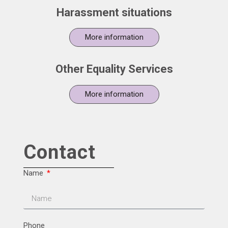
Harassment situations
More information
Other Equality Services
More information
Contact
Name
Phone