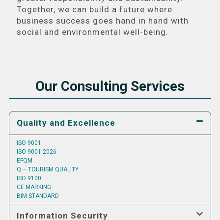
Together, we can build a future where
business success goes hand in hand with
social and environmental well-being.
Our Consulting Services
Quality and Excellence
ISO 9001
ISO 9001:2026
EFQM
Q – TOURISM QUALITY
ISO 9100
CE MARKING
BIM STANDARD
Information Security