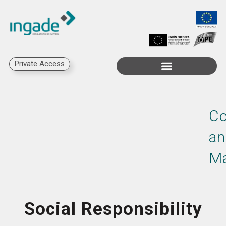
Private Access
Co
an
M
Social Responsibility