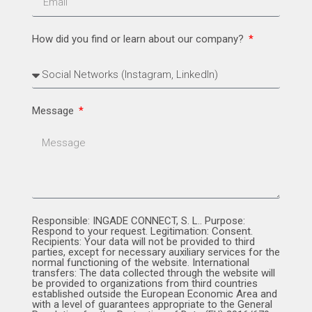
How did you find or learn about our company?
Message
Responsible: INGADE CONNECT, S. L.. Purpose:
Respond to your request. Legitimation: Consent.
Recipients: Your data will not be provided to third
parties, except for necessary auxiliary services for the
normal functioning of the website. International
transfers: The data collected through the website will
be provided to organizations from third countries
established outside the European Economic Area and
with a level of guarantees appropriate to the General