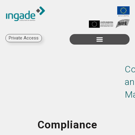
Private Access
Co
an
M
Compliance