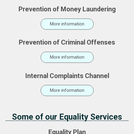
Prevention of Money Laundering
More information
Prevention of Criminal Offenses
More information
Internal Complaints Channel
More information
Some of our Equality Services
Equality Plan