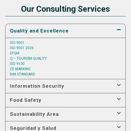
Our Consulting Services
Quality and Excellence
ISO 9001
ISO 9001:2026
EFQM
Q – TOURISM QUALITY
ISO 9100
CE MARKING
BIM STANDARD
Information Security
Food Safety
Sustainability Area
Seguridad y Salud