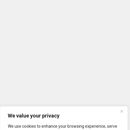
We value your privacy
We use cookies to enhance your browsing experience, serve