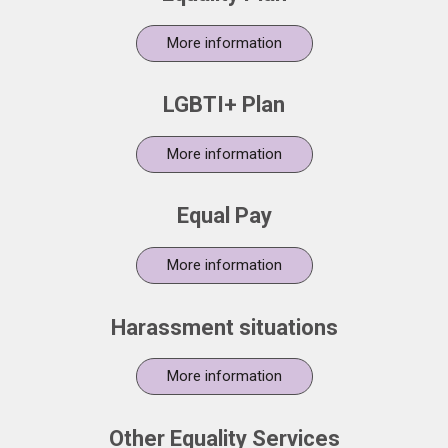
More information
LGBTI+ Plan
More information
Equal Pay
More information
Harassment situations
More information
Other Equality Services