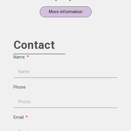
More information
Contact
Name
Phone
Email