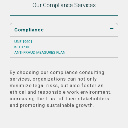
Our Compliance Services
Compliance
UNE 19601
ISO 37301
ANTI-FRAUD MEASURES PLAN
By choosing our compliance consulting
services, organizations can not only
minimize legal risks, but also foster an
ethical and responsible work environment,
increasing the trust of their stakeholders
and promoting sustainable growth.