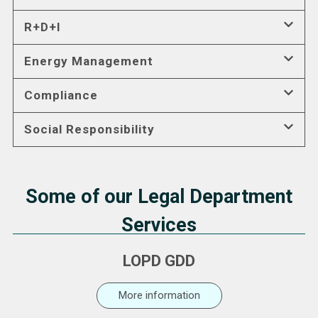
R+D+I
Energy Management
Compliance
Social Responsibility
Some of our Legal Department
Services
LOPD GDD
More information