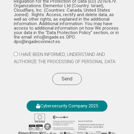
Regulation for the Protection of Data (EU) 2016/679.
Organizations: Elementor Ltd (Country: Israel),
Cloudflare, Inc. (Countries: Canada, United States
Joined) . Rights: Access, rectify and delete data, as
well as other rights, as explained in the additional
information. Additional information: You may have
access to additional information on how We process
your data in the “Data Protection Policy” section, or in
the email: info@ingade.es. DPO:
dpo@ingadeconnect.es.
I HAVE BEEN INFORMED, UNDERSTAND AND
AUTHORIZE THE PROCESSING OF PERSONAL DATA.
Send
Cybersecurity Company 2025