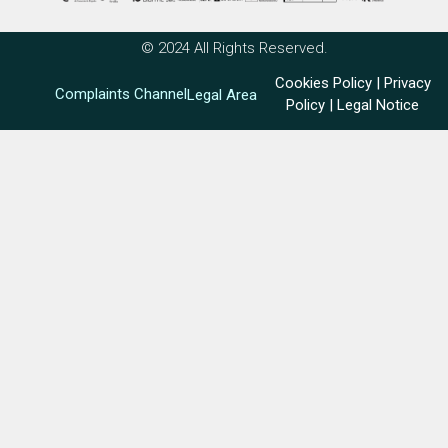
© 2024 All Rights Reserved.
Cookies Policy
|
Privacy
Complaints Channel
Legal Area
Policy
|
Legal Notice