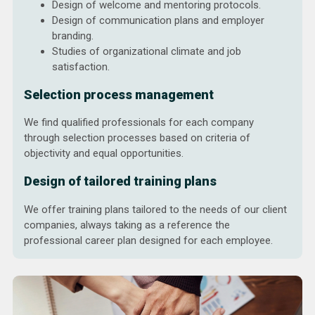
Design of welcome and mentoring protocols.
Design of communication plans and employer
branding.
Studies of organizational climate and job
satisfaction.
Selection process management
We find qualified professionals for each company
through selection processes based on criteria of
objectivity and equal opportunities.
Design of tailored training plans
We offer training plans tailored to the needs of our client
companies, always taking as a reference the
professional career plan designed for each employee.