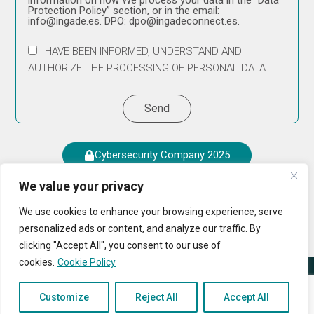
information on how We process your data in the “Data
Protection Policy” section, or in the email:
info@ingade.es. DPO: dpo@ingadeconnect.es.
I HAVE BEEN INFORMED, UNDERSTAND AND
AUTHORIZE THE PROCESSING OF PERSONAL DATA.
Send
Cybersecurity Company 2025
We value your privacy
We use cookies to enhance your browsing experience, serve
personalized ads or content, and analyze our traffic. By
clicking "Accept All", you consent to our use of
cookies.
Cookie Policy
© 2024 All Rights Reserved
Cookies Policy
|
Privacy
Customize
Reject All
Accept All
Complaints Channel
Legal Area
Policy
|
Legal Notice