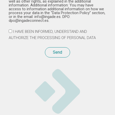
well as other rights, as explained in the additional
information. Additional information: You may have
access to information additional information on how we
process your data in the “Data Protection Policy” section,
or in the email: info@ingade.es. DPO:
dpo@ingadeconnect.es.
I HAVE BEEN INFORMED, UNDERSTAND AND
AUTHORIZE THE PROCESSING OF PERSONAL DATA
Send