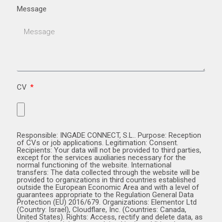
Message
CV
Responsible: INGADE CONNECT, S.L.. Purpose: Reception
of CVs or job applications. Legitimation: Consent.
Recipients: Your data will not be provided to third parties,
except for the services auxiliaries necessary for the
normal functioning of the website. International
transfers: The data collected through the website will be
provided to organizations in third countries established
outside the European Economic Area and with a level of
guarantees appropriate to the Regulation General Data
Protection (EU) 2016/679. Organizations: Elementor Ltd
(Country: Israel), Cloudflare, Inc. (Countries: Canada,
United States). Rights: Access, rectify and delete data, as