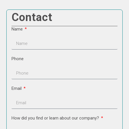
Contact
Name
Phone
Email
How did you find or learn about our company?