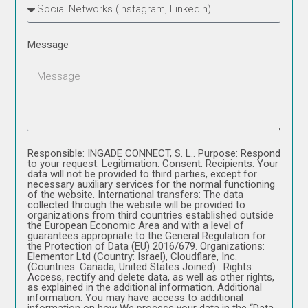
Message
Responsible: INGADE CONNECT, S. L.. Purpose: Respond
to your request. Legitimation: Consent. Recipients: Your
data will not be provided to third parties, except for
necessary auxiliary services for the normal functioning
of the website. International transfers: The data
collected through the website will be provided to
organizations from third countries established outside
the European Economic Area and with a level of
guarantees appropriate to the General Regulation for
the Protection of Data (EU) 2016/679. Organizations:
Elementor Ltd (Country: Israel), Cloudflare, Inc.
(Countries: Canada, United States Joined) . Rights:
Access, rectify and delete data, as well as other rights,
as explained in the additional information. Additional
information: You may have access to additional