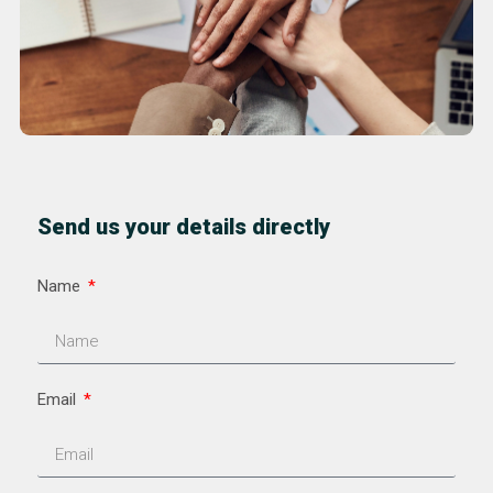
Send us your details directly
Name
Email