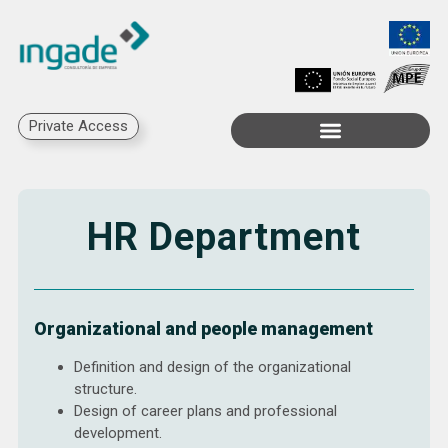
Private Access
HR Department
Organizational and people management
Definition and design of the organizational
structure.
Design of career plans and professional
development.