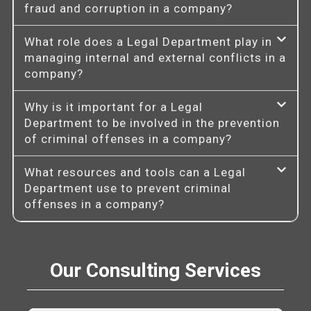
fraud and corruption in a company?
What role does a Legal Department play in
managing internal and external conflicts in a
company?
Why is it important for a Legal
Department to be involved in the prevention
of criminal offenses in a company?
What resources and tools can a Legal
Department use to prevent criminal
offenses in a company?
Our Consulting Services