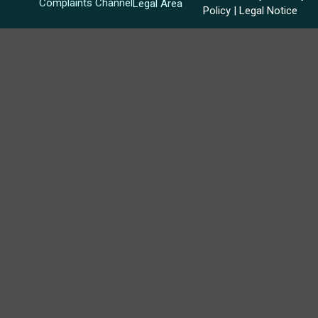
Complaints Channel
Legal Area
Policy
|
Legal Notice