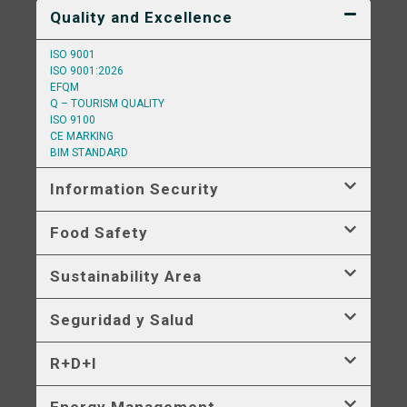
Quality and Excellence
ISO 9001
ISO 9001:2026
EFQM
Q – TOURISM QUALITY
ISO 9100
CE MARKING
BIM STANDARD
Information Security
Food Safety
Sustainability Area
Seguridad y Salud
R+D+I
Energy Management