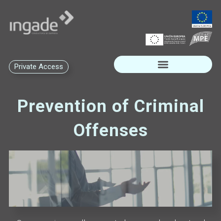
Private Access
Prevention of Criminal
Offenses