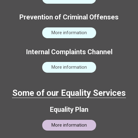
Prevention of Criminal Offenses
More information
Internal Complaints Channel
More information
Some of our Equality Services
Equality Plan
More information