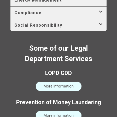
Compliance
Social Responsibility
Some of our Legal
Department Services
LOPD GDD
More information
Prevention of Money Laundering
More information