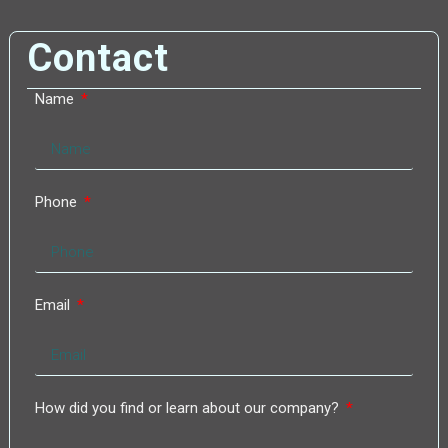
Contact
Name
Phone
Email
How did you find or learn about our company?