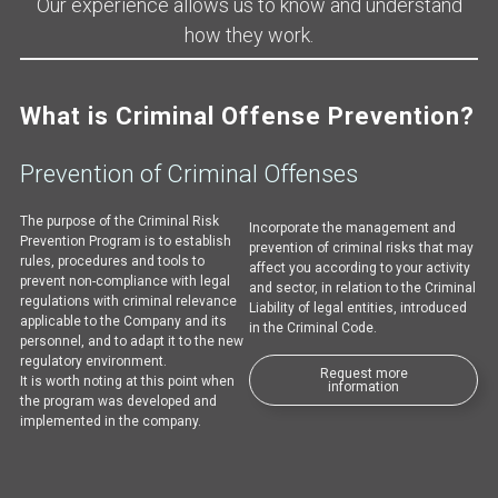
Our experience allows us to know and understand
how they work.
What is Criminal Offense Prevention?
Prevention of Criminal Offenses
The purpose of the Criminal Risk
Incorporate the management and
Prevention Program is to establish
prevention of criminal risks that may
rules, procedures and tools to
affect you according to your activity
prevent non-compliance with legal
and sector, in relation to the Criminal
regulations with criminal relevance
Liability of legal entities, introduced
applicable to the Company and its
in the Criminal Code.
personnel, and to adapt it to the new
regulatory environment.
Request more
It is worth noting at this point when
information
the program was developed and
implemented in the company.