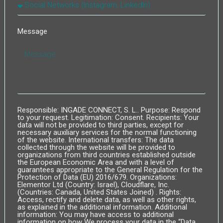
Message
Responsible: INGADE CONNECT, S. L.. Purpose: Respond
to your request. Legitimation: Consent. Recipients: Your
data will not be provided to third parties, except for
necessary auxiliary services for the normal functioning
of the website. International transfers: The data
collected through the website will be provided to
organizations from third countries established outside
the European Economic Area and with a level of
guarantees appropriate to the General Regulation for the
Protection of Data (EU) 2016/679. Organizations:
Elementor Ltd (Country: Israel), Cloudflare, Inc.
(Countries: Canada, United States Joined) . Rights:
Access, rectify and delete data, as well as other rights,
as explained in the additional information. Additional
information: You may have access to additional
information on how We process your data in the “Data