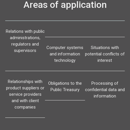
Areas of application
Relations with public
administrations,
regulators and
Computer systems
Situations with
supervisors
and information
potential conflicts of
technology
interest
Relationships with
Obligations to the
Processing of
product suppliers or
Public Treasury
confidential data and
service providers
information
and with client
companies