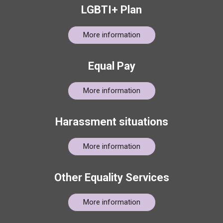
LGBTI+ Plan
More information
Equal Pay
More information
Harassment situations
More information
Other Equality Services
More information