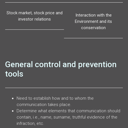
Stock market, stock price and
Interaction with the
investor relations
Environment and its
conservation
General control and prevention
tools
Need to establish how and to whom the
communication takes place.
Determine what elements that communication should
contain, i.e., name, surname, truthful evidence of the
infraction, etc.