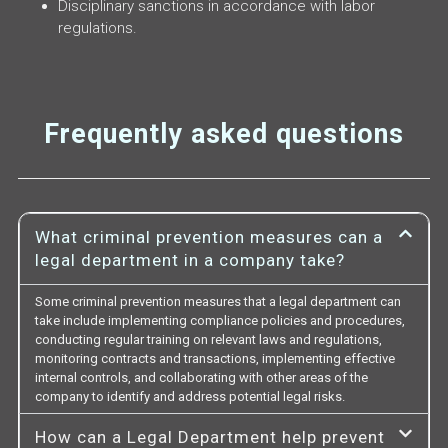
Disciplinary sanctions in accordance with labor
regulations.
Frequently asked questions
What criminal prevention measures can a
legal department in a company take?
Some criminal prevention measures that a legal department can
take include implementing compliance policies and procedures,
conducting regular training on relevant laws and regulations,
monitoring contracts and transactions, implementing effective
internal controls, and collaborating with other areas of the
company to identify and address potential legal risks.
How can a Legal Department help prevent