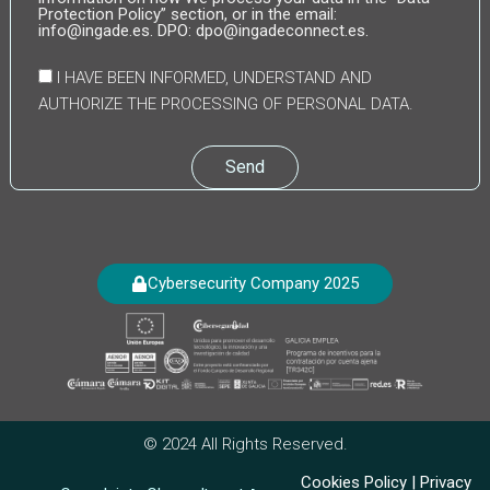
Protection Policy” section, or in the email:
info@ingade.es. DPO: dpo@ingadeconnect.es.
I HAVE BEEN INFORMED, UNDERSTAND AND
AUTHORIZE THE PROCESSING OF PERSONAL DATA.
Send
Cybersecurity Company 2025
© 2024 All Rights Reserved.
Cookies Policy
|
Privacy