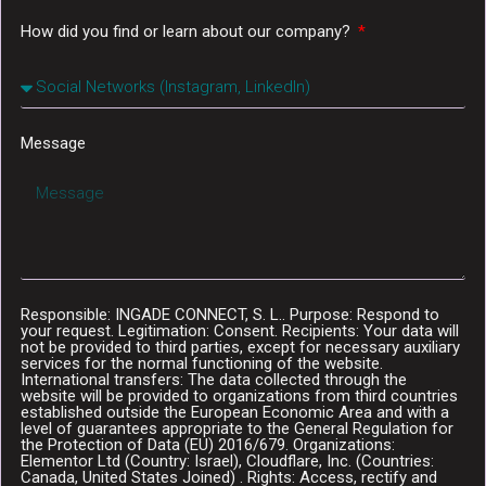
How did you find or learn about our company?
Message
Responsible: INGADE CONNECT, S. L.. Purpose: Respond to
your request. Legitimation: Consent. Recipients: Your data will
not be provided to third parties, except for necessary auxiliary
services for the normal functioning of the website.
International transfers: The data collected through the
website will be provided to organizations from third countries
established outside the European Economic Area and with a
level of guarantees appropriate to the General Regulation for
the Protection of Data (EU) 2016/679. Organizations:
Elementor Ltd (Country: Israel), Cloudflare, Inc. (Countries:
Canada, United States Joined) . Rights: Access, rectify and