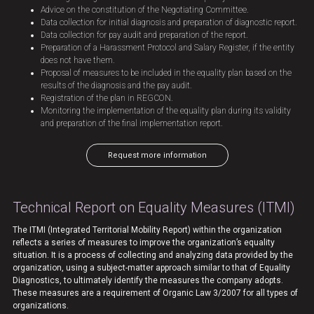
Advice on the constitution of the Negotiating Committee.
Data collection for initial diagnosis and preparation of diagnostic report.
Data collection for pay audit and preparation of the report.
Preparation of a Harassment Protocol and Salary Register, if the entity
does not have them.
Proposal of measures to be included in the equality plan based on the
results of the diagnosis and the pay audit.
Registration of the plan in REGCON.
Monitoring the implementation of the equality plan during its validity
and preparation of the final implementation report.
Request more information
Technical Report on Equality Measures (ITMI)
The ITMI (Integrated Territorial Mobility Report) within the organization
reflects a series of measures to improve the organization’s equality
situation. It is a process of collecting and analyzing data provided by the
organization, using a subject-matter approach similar to that of Equality
Diagnostics, to ultimately identify the measures the company adopts.
These measures are a requirement of Organic Law 3/2007 for all types of
organizations.