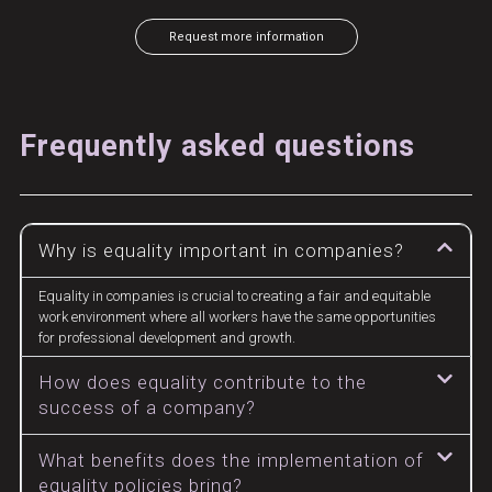
Request more information
Frequently asked questions
Why is equality important in companies?
Equality in companies is crucial to creating a fair and equitable
work environment where all workers have the same opportunities
for professional development and growth.
How does equality contribute to the
success of a company?
What benefits does the implementation of
equality policies bring?