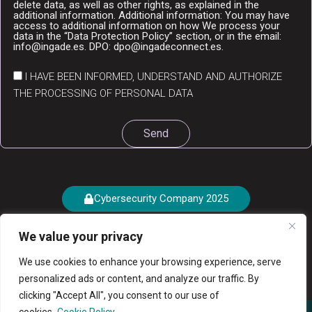
delete data, as well as other rights, as explained in the
additional information. Additional information: You may have
access to additional information on how We process your
data in the “Data Protection Policy” section, or in the email:
info@ingade.es. DPO: dpo@ingadeconnect.es.
I HAVE BEEN INFORMED, UNDERSTAND AND AUTHORIZE
THE PROCESSING OF PERSONAL DATA
Send
Cybersecurity Company 2025
We value your privacy
We use cookies to enhance your browsing experience, serve
personalized ads or content, and analyze our traffic. By
clicking "Accept All", you consent to our use of