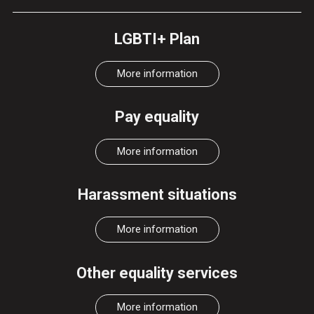
LGBTI+ Plan
More information
Pay equality
More information
Harassment situations
More information
Other equality services
More information