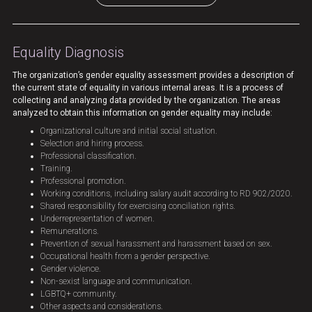
Equality Diagnosis
The organization’s gender equality assessment provides a description of
the current state of equality in various internal areas. It is a process of
collecting and analyzing data provided by the organization. The areas
analyzed to obtain this information on gender equality may include:
Organizational culture and initial social situation.
Selection and hiring process.
Professional classification.
Training.
Professional promotion.
Working conditions, including salary audit according to RD 902/2020.
Shared responsibility for exercising conciliation rights.
Underrepresentation of women.
Remunerations.
Prevention of sexual harassment and harassment based on sex.
Occupational health from a gender perspective.
Gender violence.
Non-sexist language and communication.
LGBTQ+ community.
Other aspects and considerations.