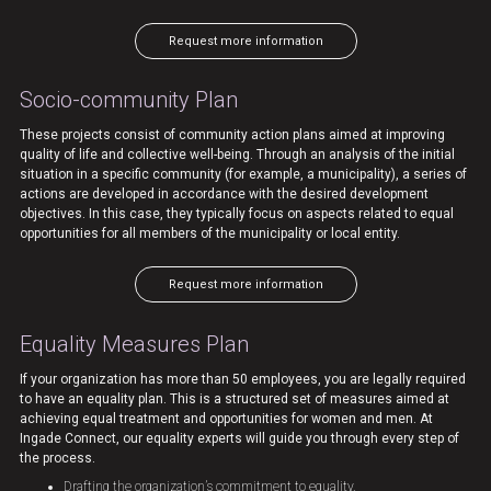
Request more information
Socio-community Plan
These projects consist of community action plans aimed at improving
quality of life and collective well-being. Through an analysis of the initial
situation in a specific community (for example, a municipality), a series of
actions are developed in accordance with the desired development
objectives. In this case, they typically focus on aspects related to equal
opportunities for all members of the municipality or local entity.
Request more information
Equality Measures Plan
If your organization has more than 50 employees, you are legally required
to have an equality plan. This is a structured set of measures aimed at
achieving equal treatment and opportunities for women and men. At
Ingade Connect, our equality experts will guide you through every step of
the process.
Drafting the organization’s commitment to equality.