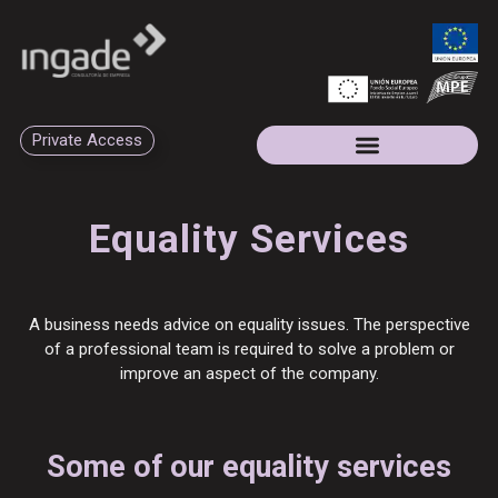
Private Access
Equality Services
A business needs advice on equality issues. The perspective
of a professional team is required to solve a problem or
improve an aspect of the company.
Some of our equality services