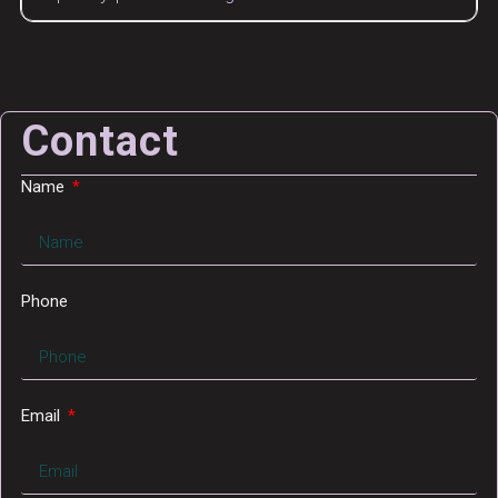
Contact
Name
Phone
Email